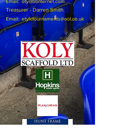
Email:
oty@btinternet.com
Treasurer - Darren Smith
Email:
etyfctournaments@aol.co.uk