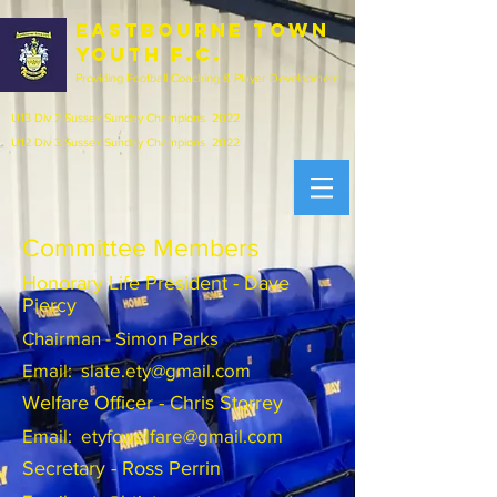
EASTBOURNE town
youth f.c.
Providing Football Coaching & Player Development
U13 Div 2 Sussex Sunday Champions 2022
U12 Div 3 Sussex Sunday Champions 2022
Committee Members
Honorary Life President - Dave
Piercy
Chairman - Simon Parks
Email:
slate.ety@gmail.com
Welfare Officer - Chris Storrey
Email:
etyfcwelfare@gmail.com
Secretary - Ross Perrin