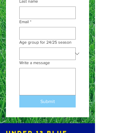
Last name
Email
*
Age group for 24/25 season
Write a message
Submit
Under 13 blue