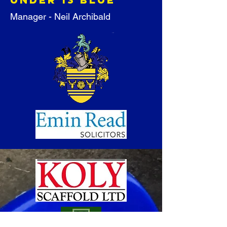
Manager - Neil Archibald