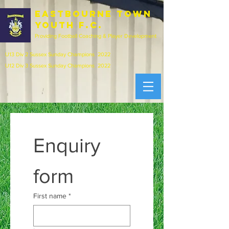
EASTBOURNE town
youth f.c.
Providing Football Coaching & Player Development
U13 Div 2 Sussex Sunday Champions 2022
U12 Div 3 Sussex Sunday Champions 2022
Enquiry 
form
First name
*