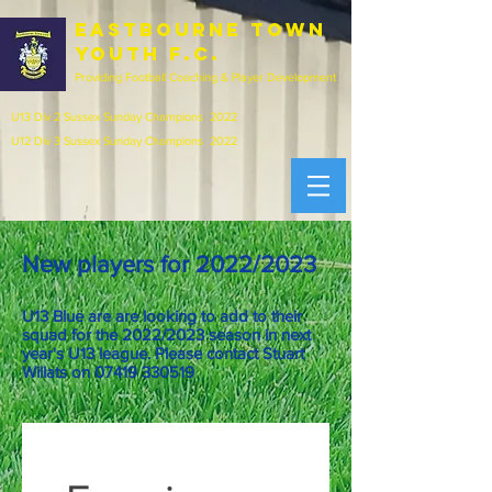
EASTBOURNE town
youth f.c.
Providing Football Coaching & Player Development
U13 Div 2 Sussex Sunday Champions 2022
U12 Div 3 Sussex Sunday Champions 2022
New players for 2022/2023
U13 Blue are are looking to add to their
squad for the 2022/2023 season in next
year's U13 league. P
lease contact Stuart
Willats on
07419 330519