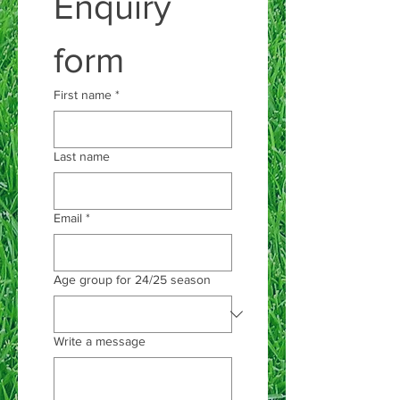
Enquiry 
form
First name
*
Last name
Email
*
Age group for 24/25 season
Write a message