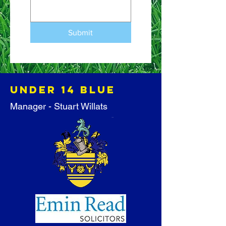
Submit
Under 14 BLUE
Manager - Stuart Willats